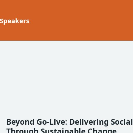
 Speakers
Beyond Go-Live: Delivering Socia
Through Sustainable Change