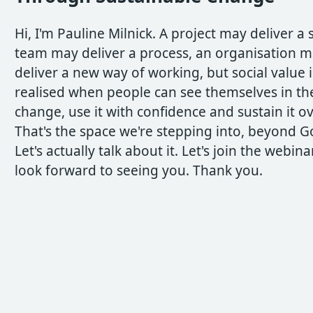
Hi, I'm Pauline Milnick. A project may deliver a 
team may deliver a process, an organisation 
deliver a new way of working, but social value i
realised when people can see themselves in th
change, use it with confidence and sustain it o
That's the space we're stepping into, beyond Go
Let's actually talk about it. Let's join the webina
look forward to seeing you. Thank you.