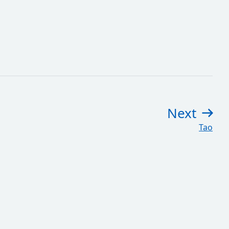
Next
pag
:
Tao