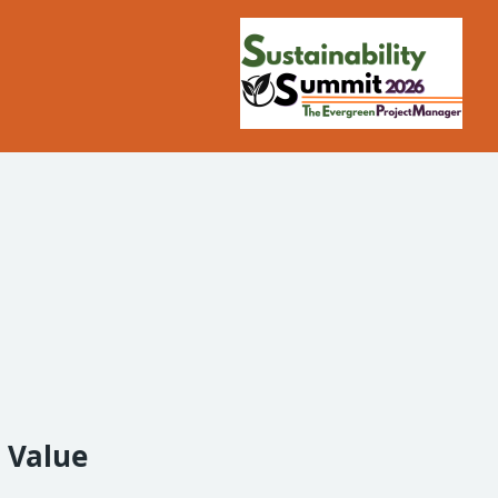
l Value