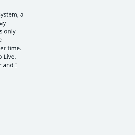
system, a
may
s only
e
ver time.
 Live.
r and I