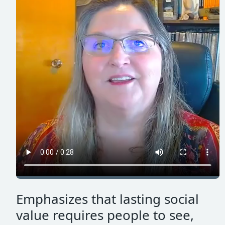
Emphasizes that lasting social
value requires people to see,