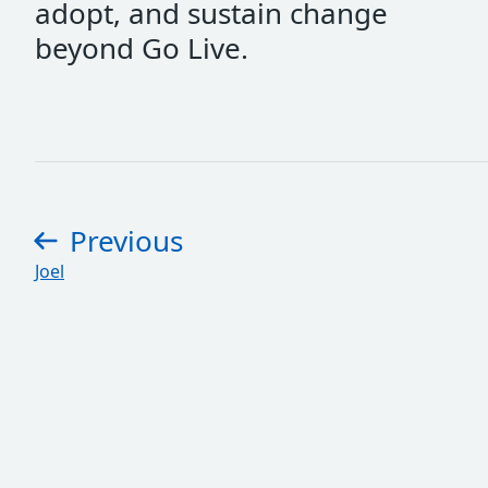
adopt, and sustain change
beyond Go Live.
Previous
page
:
Joel