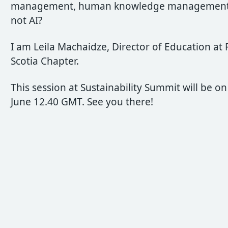
management, human knowledge management
not AI?
I am Leila Machaidze, Director of Education at
Scotia Chapter.
This session at Sustainability Summit will be on
June 12.40 GMT. See you there!