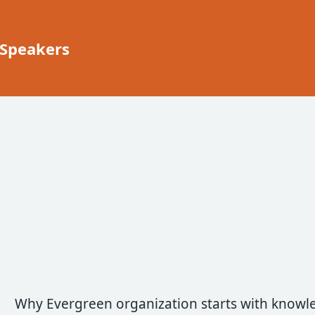
 Speakers
Why Evergreen organization starts with knowl