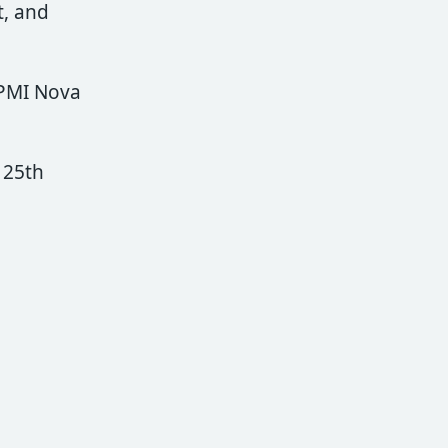
, and
 PMI Nova
 25th