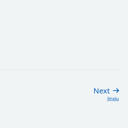
Next
pag
:
Jinxiu