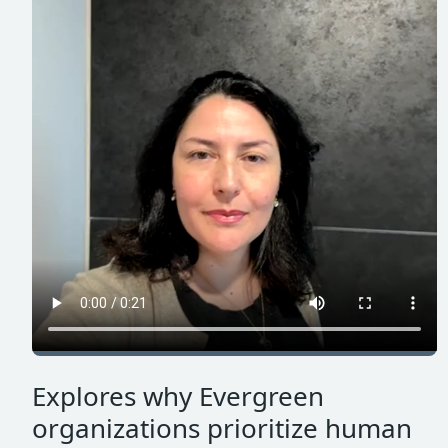
Explores why Evergreen
organizations prioritize human