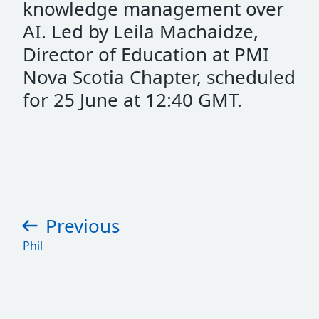
knowledge management over
AI. Led by Leila Machaidze,
Director of Education at PMI
Nova Scotia Chapter, scheduled
for 25 June at 12:40 GMT.
Previous
page
:
Phil